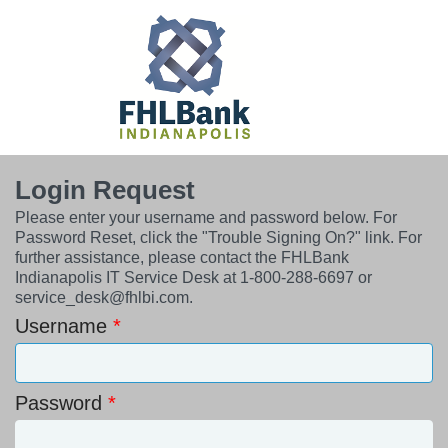
Login Request
Please enter your username and password below. For
Password Reset, click the "Trouble Signing On?" link. For
further assistance, please contact the FHLBank
Indianapolis IT Service Desk at 1-800-288-6697 or
service_desk@fhlbi.com.
Username
Password