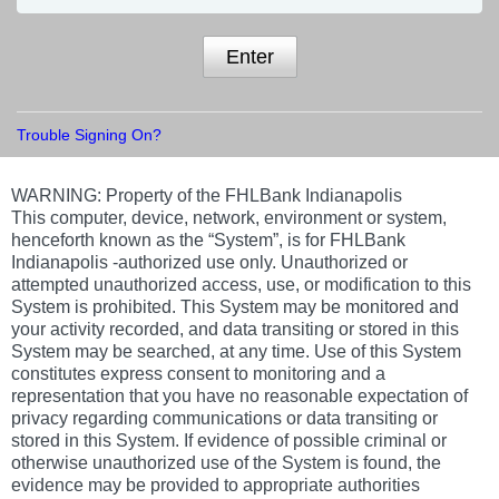
Enter
Trouble Signing On?
WARNING:
Property of the FHLBank Indianapolis
This computer, device, network, environment or system,
henceforth known as the “System”, is for FHLBank
Indianapolis -authorized use only. Unauthorized or
attempted unauthorized access, use, or modification to this
System is prohibited. This System may be monitored and
your activity recorded, and data transiting or stored in this
System may be searched, at any time. Use of this System
constitutes express consent to monitoring and a
representation that you have no reasonable expectation of
privacy regarding communications or data transiting or
stored in this System. If evidence of possible criminal or
otherwise unauthorized use of the System is found, the
evidence may be provided to appropriate authorities